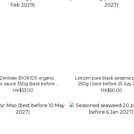
rale BIOKIDS organic
Leezen pure black sesame 
o sauce 350g (best before 9
250g ( best before 25 July
Feb 2029)
HK$53.00
HK$50.00