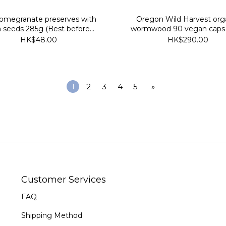
omegranate preserves with
Oregon Wild Harvest org
a seeds 285g (Best before
wormwood 90 vegan caps 
2027/10/24)
before 2029/7/30)
HK$48.00
HK$290.00
1
2
3
4
5
»
Customer Services
FAQ
Shipping Method