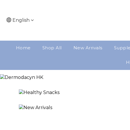
English
Home
Shop All
New Arrivals
Suppl
H