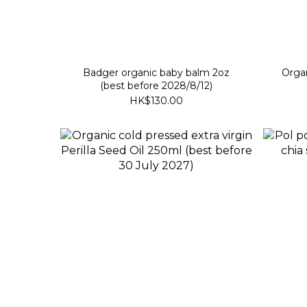
Badger organic baby balm 2oz
Organ
(best before 2028/8/12)
HK$130.00