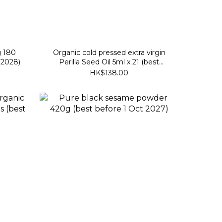
g 180
Organic cold pressed extra virgin
 2028)
Perilla Seed Oil 5ml x 21 (best
before 26 Dec 2026)
HK$138.00