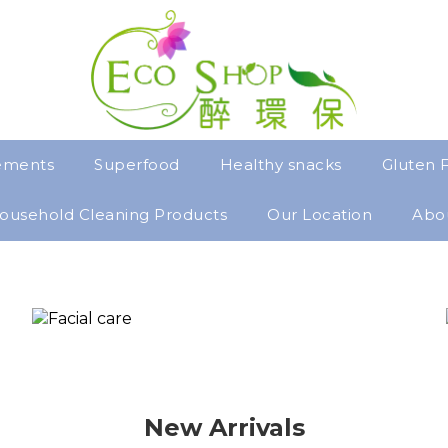
ements
Superfood
Healthy snacks
Gluten 
ousehold Cleaning Products
Our Location
Abo
New Arrivals