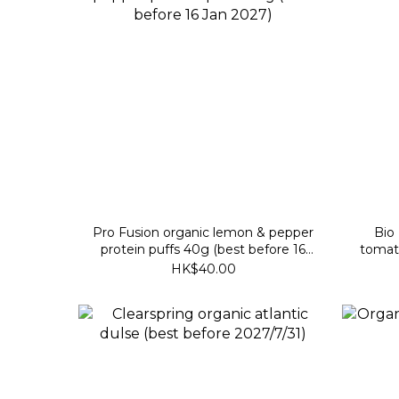
Pro Fusion organic lemon & pepper
Bio Zent
protein puffs 40g (best before 16
tomat
Jan 2027)
HK$40.00