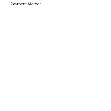
Payment Method