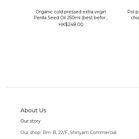
Organic cold pressed extra virgin
Pol p
Perilla Seed Oil 250ml (best before
chi
30 July 2027)
HK$248.00
About Us
Our story
Our shop: Rm. B, 22/F, Shinyam Commercial