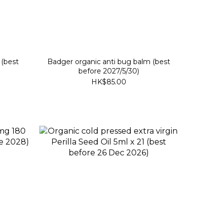
 (best
Badger organic anti bug balm (best
before 2027/5/30)
HK$85.00