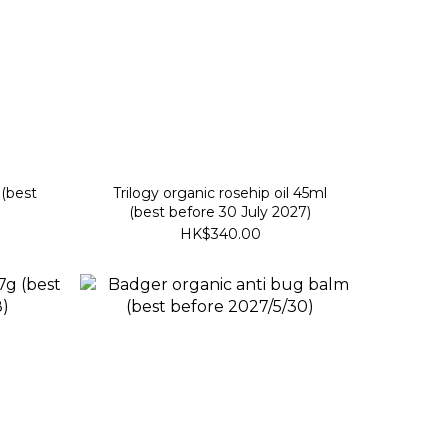
(best
Trilogy organic rosehip oil 45ml
(best before 30 July 2027)
HK$340.00