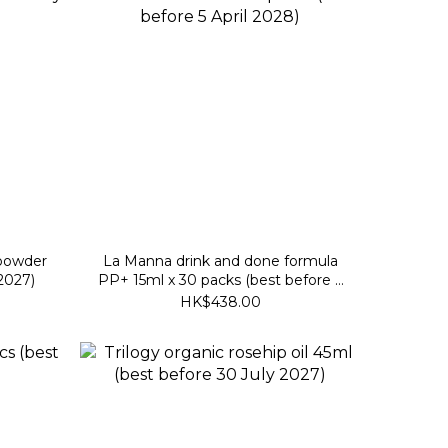
powder
La Manna drink and done formula
 2027)
PP+ 15ml x 30 packs (best before 5
April 2028)
HK$438.00