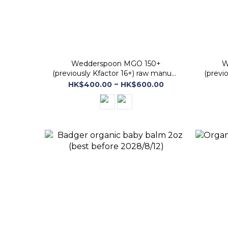
Wedderspoon MGO 150+
W
(previously Kfactor 16+) raw manuka
(previ
honey (best before 30 Jan 2029)
Honey
HK$400.00 ~ HK$600.00