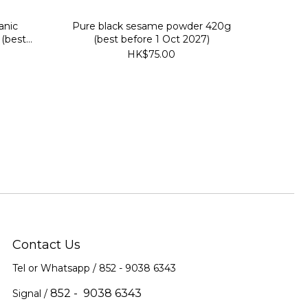
anic
Pure black sesame powder 420g
(best
(best before 1 Oct 2027)
HK$75.00
Contact Us
Tel or Whatsapp / 852 -
9038 6343
852 - 9038 6343
Signal /