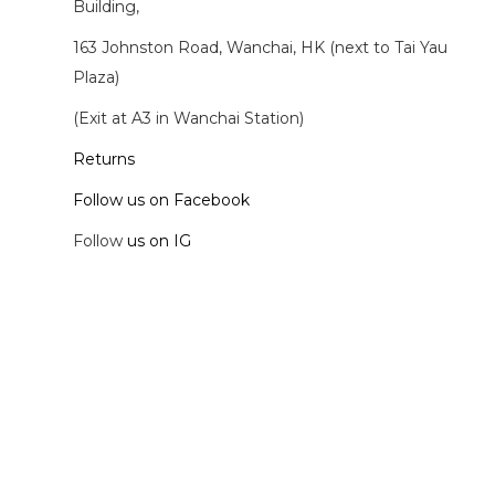
Building,
163 Johnston Road, Wanchai, HK (next to Tai Yau
Plaza)
(Exit at A3 in Wanchai Station)
Returns
Follow us on Facebook
Follow
us on IG