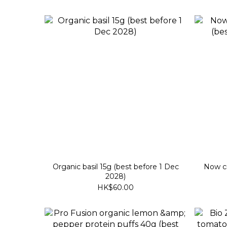
Organic basil 15g (best before 1 Dec
Now cr
2028)
HK$60.00