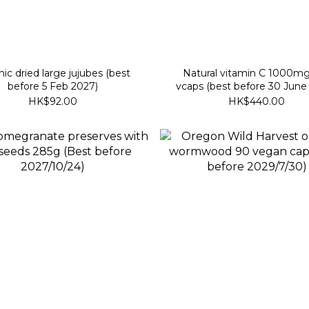
ic dried large jujubes (best
Natural vitamin C 1000m
before 5 Feb 2027)
vcaps (best before 30 June
HK$92.00
HK$440.00