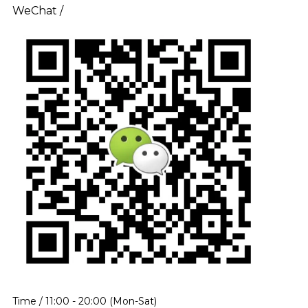
WeChat /
Time / 11:00 - 20:00 (Mon-Sat)