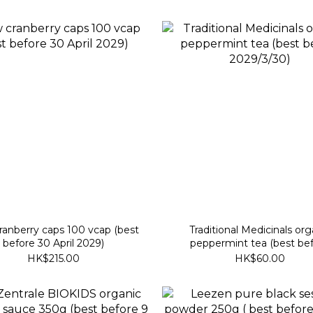
anberry caps 100 vcap (best
Traditional Medicinals org
before 30 April 2029)
peppermint tea (best be
2029/3/30)
HK$215.00
HK$60.00