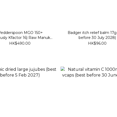
edderspoon MGO 150+
Badger itch relief balm 17g
ously Kfactor 16) Raw Manuka
before 30 July 2028)
 340g (best before 30 Nov
HK$490.00
HK$96.00
2028)