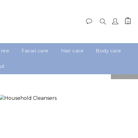
Free
Facial care
Hair care
Body care
ut
pre
nex
v
t