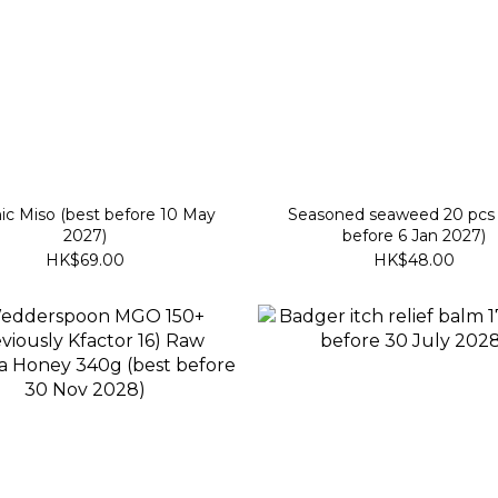
ic Miso (best before 10 May
Seasoned seaweed 20 pcs 
2027)
before 6 Jan 2027)
HK$69.00
HK$48.00