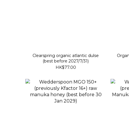
Clearspring organic atlantic dulse
Organ
(best before 2027/7/31)
HK$77.00