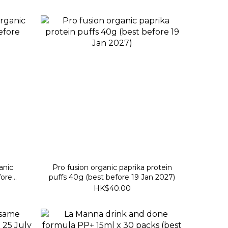
anic
Pro fusion organic paprika protein
fore
puffs 40g (best before 19 Jan 2027)
HK$40.00