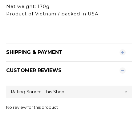
Net weight: 170g
Product of Vietnam / packed in USA
SHIPPING & PAYMENT
CUSTOMER REVIEWS
No review for this product