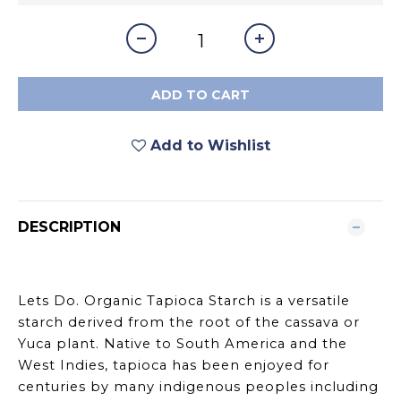
ADD TO CART
Add to Wishlist
DESCRIPTION
Lets Do. Organic Tapioca Starch is a versatile
starch derived from the root of the cassava or
Yuca plant. Native to South America and the
West Indies, tapioca has been enjoyed for
centuries by many indigenous peoples including