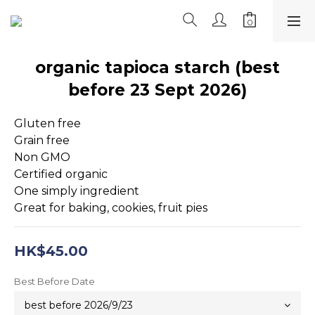
organic tapioca starch (best
before 23 Sept 2026)
Gluten free
Grain free
Non GMO
Certified organic
One simply ingredient
Great for baking, cookies, fruit pies
HK$45.00
Best Before Date