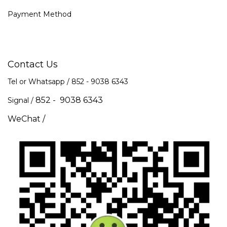
Payment Method
Contact Us
Tel or Whatsapp / 852 -
9038 6343
852 - 9038 6343
Signal /
WeChat /