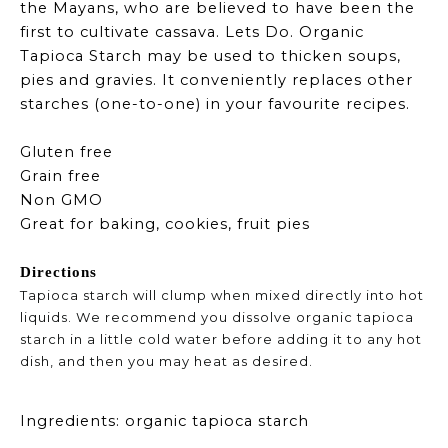
the Mayans, who are believed to have been the
first to cultivate cassava. Lets Do. Organic
Tapioca Starch may be used to thicken soups,
pies and gravies. It conveniently replaces other
starches (one-to-one) in your favourite recipes.
Gluten free
Grain free
Non GMO
Great for baking, cookies, fruit pies
Directions
Tapioca starch will clump when mixed directly into hot
liquids. We recommend you dissolve organic tapioca
starch in a little cold water before adding it to any hot
dish, and then you may heat as desired.
Ingredients: organic tapioca starch