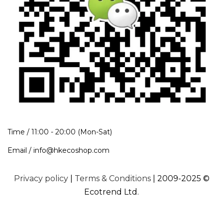
Time / 11:00 - 20:00 (Mon-Sat)
Email / info@hkecoshop.com
Privacy policy
|
Terms & Conditions
| 2009-2025 ©
Ecotrend Ltd.