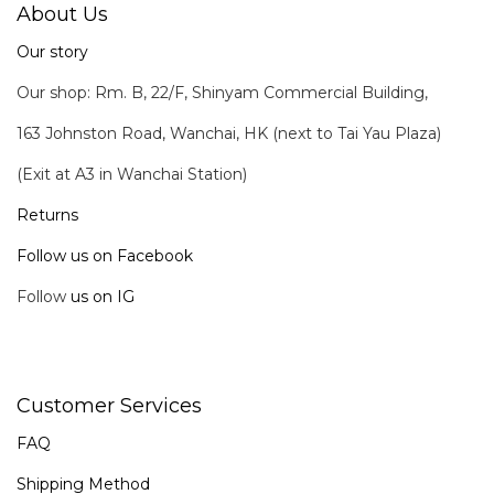
About Us
Our story
Our shop: Rm. B, 22/F, Shinyam Commercial Building,
163 Johnston Road, Wanchai, HK (next to Tai Yau Plaza)
(Exit at A3 in Wanchai Station)
Returns
Follow us on Facebook
Follow
us on IG
Customer Services
FAQ
Shipping Method